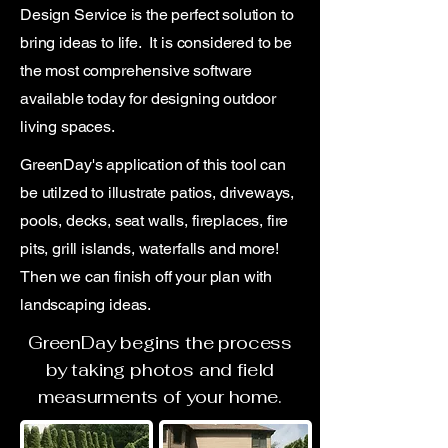
Design Service is the perfect solution to
bring ideas to life. It is considered to be
the most comprehensive software
available today for designing outdoor
living spaces.
GreenDay's application of this tool can
be utilzed to illustrate patios, driveways,
pools, decks, seat walls, fireplaces, fire
pits, grill islands, waterfalls and more!
Then we can finish off your plan with
landscaping ideas.
GreenDay begins the process
by taking photos and field
measurments of your home.