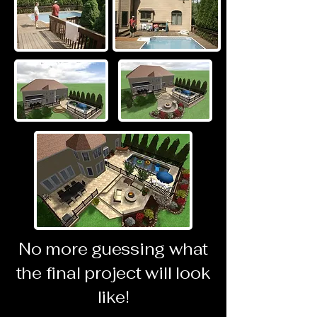
No more guessing what
the final project will look
like!