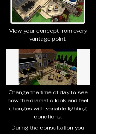
View your concept from every
vantage point.
Change the time of day to see
how the dramatic look and feel
changes with variable lighting
condtions.
During the consultation you