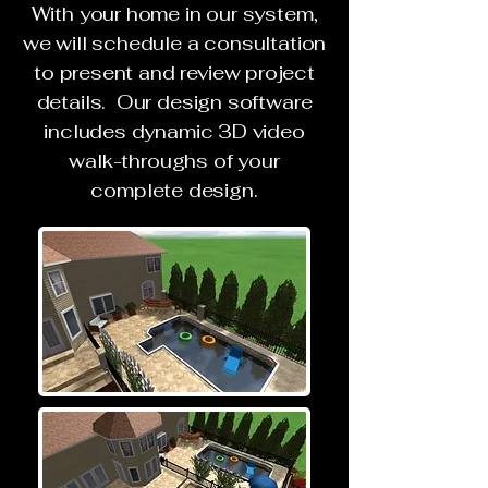
With your home in our system,
we will schedule a consultation
to present and review project
details. Our design software
includes dynamic 3D video
walk-throughs of your
complete design.