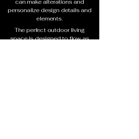
can make alterations and
personalize design details and
elements.
The perfect outdoor living
space is designed to flow as
an extension of your homes
living space. It is personalized
with amenities that address
your lifestyle. The finished
concept connects you with
friends, family and neighbors.
Based on your budget and
points of interest, your
GreenDay Design Consultant
will then present you with up to