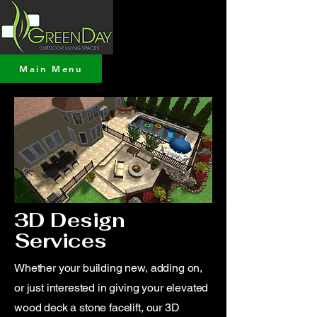
Main Menu
3D Design
Services
Whether your building new, adding on,
or just interested in giving your elevated
wood deck a stone facelift, our 3D