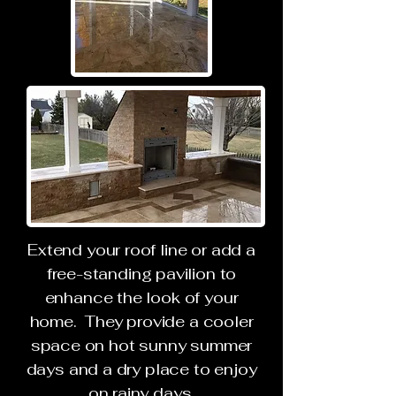
Extend your roof line or add a
free-standing pavilion to
enhance the look of your
home. They provide a cooler
space on hot sunny summer
days and a dry place to enjoy
on rainy days.