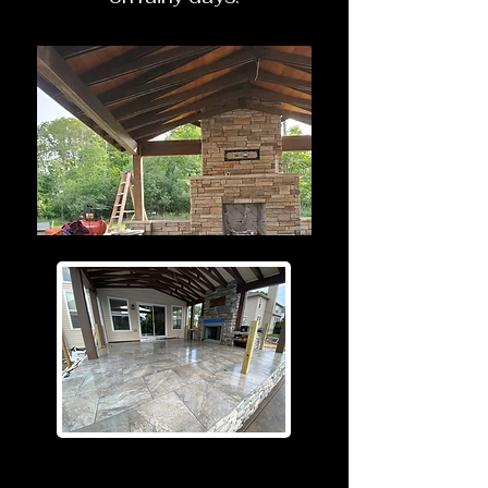
Before