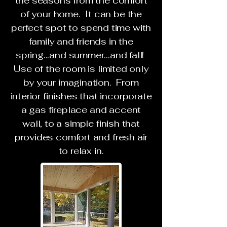
the seasons from the comfort
of your home. It can be the
perfect spot to spend time with
family and friends in the
spring...and summer...and fall!
Use of the room is limited only
by your imagination. From
interior finishes that incorporate
a gas fireplace and accent
wall, to a simple finish that
provides comfort and fresh air
to relax in.