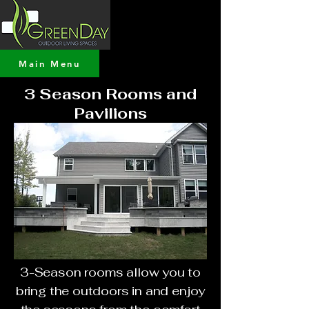
Main Menu
3 Season Rooms and
Pavilions
3-Season rooms allow you to
bring the outdoors in and enjoy